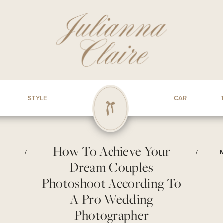
STYLE
CAR
How To Achieve Your
/
/
Dream Couples
Photoshoot According To
A Pro Wedding
Photographer