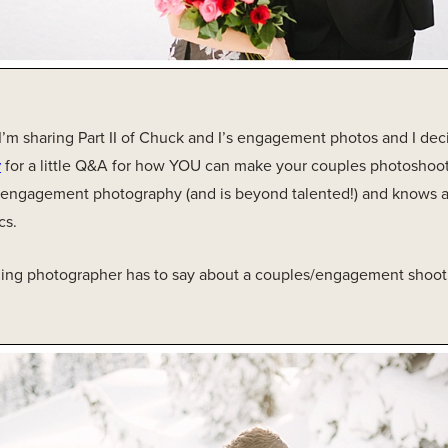
’m sharing Part II of Chuck and I’s engagement photos and I dec
y
for a little Q&A for how YOU can make your couples photoshoot
/engagement photography (and is beyond talented!) and knows a
cs.
ing photographer has to say about a couples/engagement shoot