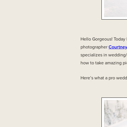
Hello Gorgeous! Today I
photographer
Courtne
specializes in wedding
how to take amazing pi
Here’s what a pro wedd