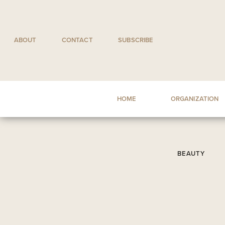
Skip
to
content
ABOUT
CONTACT
SUBSCRIBE
HOME
ORGANIZATION
BEAUTY