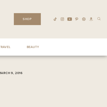
SHOP
TRAVEL
BEAUTY
MARCH 9, 2016