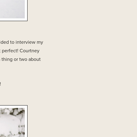
ided to interview my
 perfect! Courtney
 thing or two about
!