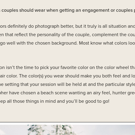
rs couples should wear when getting an engagement or couples
rs definitely do photograph better, but it truly is all situation 
 that reflect the personality of the couple, complement the cou
t go well with the chosen background. Most know what colors lo
 isn’t the time to pick your favorite color on the color wheel th
air color. The color(s) you wear should make you both feel and lo
 setting that your session will be held at and the particular style
her have chosen a beach scene wanting an airy feel, hunter gr
eep all those things in mind and you’ll be good to go!