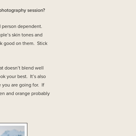
 photography session?
and person dependent.
ple’s skin tones and
ok good on them. Stick
at doesn’t blend well
ok your best. It’s also
 you are going for. If
een and orange probably