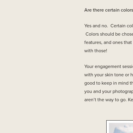
Are there certain colo
Yes and no. Certain colo
Colors should be chosen
features, and ones tha
with those!
Your engagement session
with your skin tone or h
good to keep in mind the
you and your photograp
aren’t the way to go. K