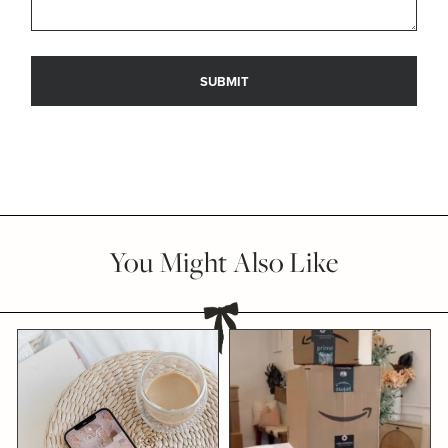
You Might Also Like