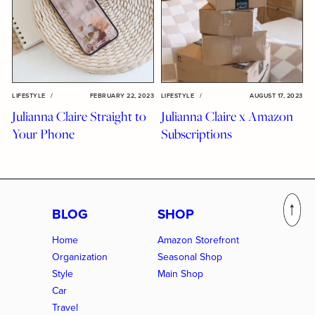
LIFESTYLE
/
FEBRUARY 22, 2023
LIFESTYLE
/
AUGUST 17, 2023
Julianna Claire Straight to
Julianna Claire x Amazon
Your Phone
Subscriptions
BLOG
SHOP
Home
Amazon Storefront
Organization
Seasonal Shop
Style
Main Shop
Car
Travel