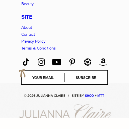
Beauty
SITE
About
Contact
Privacy Policy
Terms & Conditions
E
SUBSCRIBE
m
a
i
© 2026 JULIANNA CLAIRE
/
SITE BY
S9CO
+
MTT
l
*