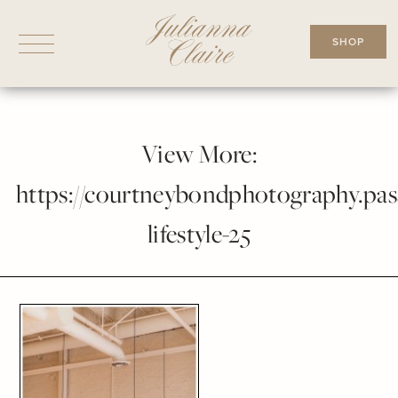
Skip
to
SHOP
content
View More:
https://courtneybondphotography.pass
lifestyle-25