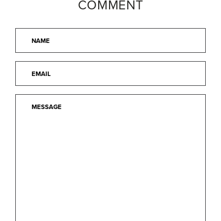
COMMENT