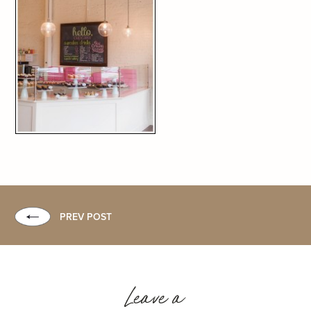
PREV POST
Leave a