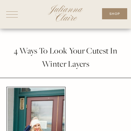
Skip
to
SHOP
content
4 Ways To Look Your Cutest In
Winter Layers