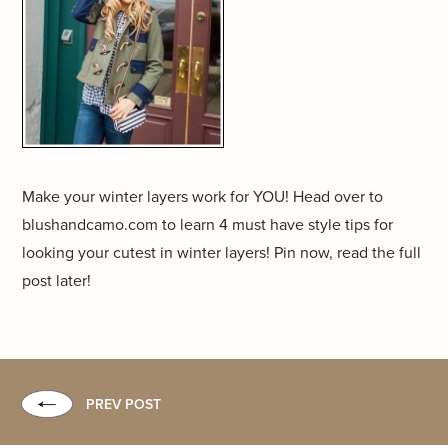
Make your winter layers work for YOU! Head over to
blushandcamo.com to learn 4 must have style tips for
looking your cutest in winter layers! Pin now, read the full
post later!
PREV POST