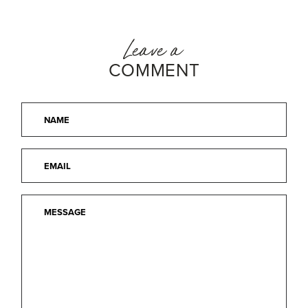
Leave a
COMMENT