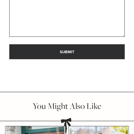
You Might Also Like