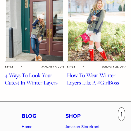
STYLE
/
JANUARY 4, 2016
STYLE
/
JANUARY 26, 2017
4 Ways To Look Your
How To Wear Winter
Cutest In Winter Layers
Layers Like A #GirlBoss
BLOG
SHOP
Home
Amazon Storefront