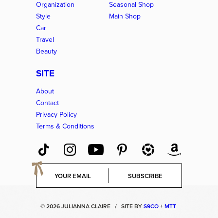
Organization
Seasonal Shop
Style
Main Shop
Car
Travel
Beauty
SITE
About
Contact
Privacy Policy
Terms & Conditions
E
SUBSCRIBE
m
a
i
© 2026 JULIANNA CLAIRE
/
SITE BY
S9CO
+
MTT
l