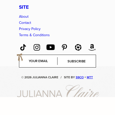
SITE
About
Contact
Privacy Policy
Terms & Conditions
E
SUBSCRIBE
m
a
i
© 2026 JULIANNA CLAIRE
/
SITE BY
S9CO
+
MTT
l
*