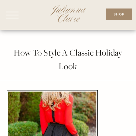
Skip
to
SHOP
content
How To Style A Classic Holiday
Look