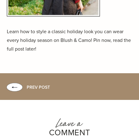
Learn how to style a classic holiday look you can wear
every holiday season on Blush & Camo! Pin now, read the
full post later!
PREV POST
Leave a
COMMENT