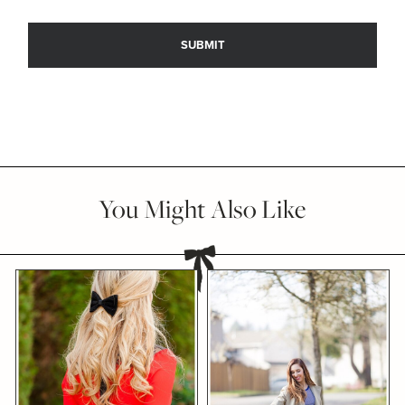
You Might Also Like