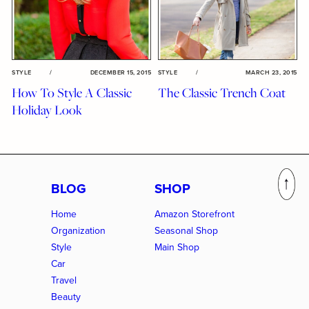
STYLE
/
DECEMBER 15, 2015
STYLE
/
MARCH 23, 2015
How To Style A Classic
The Classic Trench Coat
Holiday Look
BLOG
SHOP
Home
Amazon Storefront
Organization
Seasonal Shop
Style
Main Shop
Car
Travel
Beauty