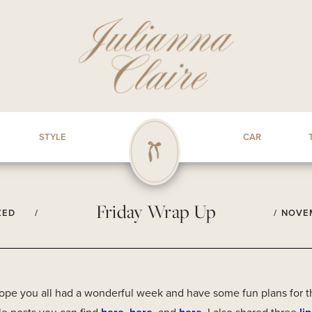
STYLE
CAR
Friday Wrap Up
ZED
/
/
NOVEM
hope you all had a wonderful week and have some fun plans for t