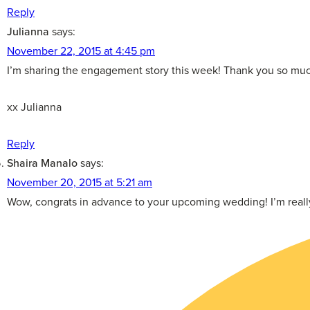
Reply
Julianna
says:
November 22, 2015 at 4:45 pm
I’m sharing the engagement story this week! Thank you so muc
xx Julianna
Reply
Shaira Manalo
says:
November 20, 2015 at 5:21 am
Wow, congrats in advance to your upcoming wedding! I’m really 