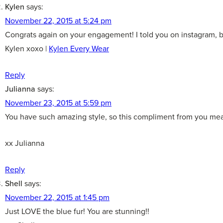
Kylen
says:
November 22, 2015 at 5:24 pm
Congrats again on your engagement! I told you on instagram, but
Kylen xoxo |
Kylen Every Wear
Reply
Julianna
says:
November 23, 2015 at 5:59 pm
You have such amazing style, so this compliment from you mea
xx Julianna
Reply
Shell
says:
November 22, 2015 at 1:45 pm
Just LOVE the blue fur! You are stunning!!