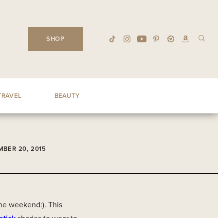
SHOP
TRAVEL
BEAUTY
BER 20, 2015
he weekend:). This