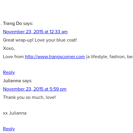
Trang Do
says:
November 23, 2015 at 12:33 am
Great wrap-up! Love your blue coat!
Xoxo,
Love from
http://www.trangscorner.com
{a lifestyle, fashion, b
Reply
Julianna
says:
November 23, 2015 at 5:59 pm
Thank you so much, love!
xx Julianna
Reply