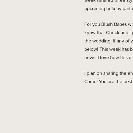
week I shared three sty
upcoming holiday partie
For you Blush Babes who
know that Chuck and I 
the wedding. If any of
below! This week has be
news. I love how this o
I plan on sharing the 
Camo! You are the best