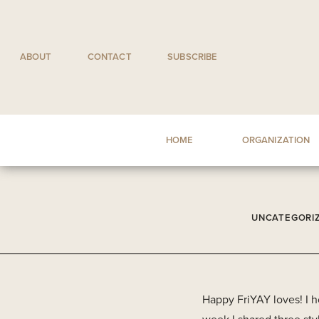
Skip
to
content
ABOUT
CONTACT
SUBSCRIBE
HOME
ORGANIZATION
UNCATEGORI
Happy FriYAY loves! I 