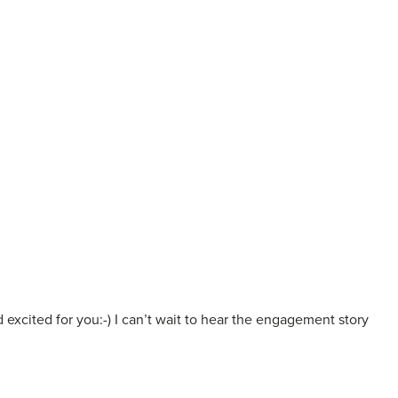
excited for you:-) I can’t wait to hear the engagement story