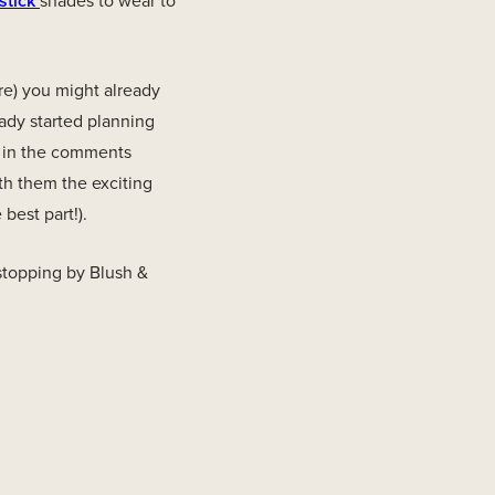
stick
shades to wear to
re) you might already
ady started planning
m in the comments
th them the exciting
best part!).
stopping by Blush &