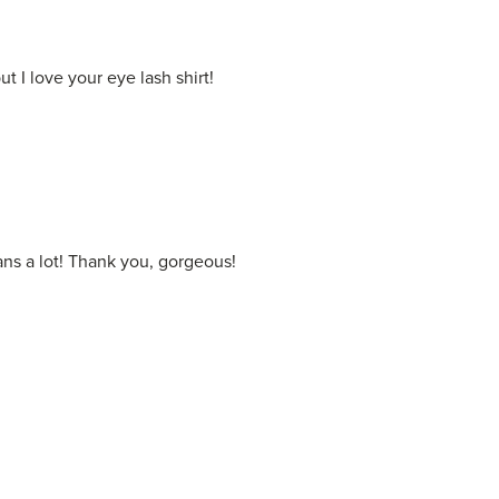
 I love your eye lash shirt!
ns a lot! Thank you, gorgeous!