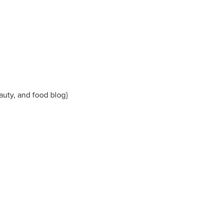
eauty, and food blog}