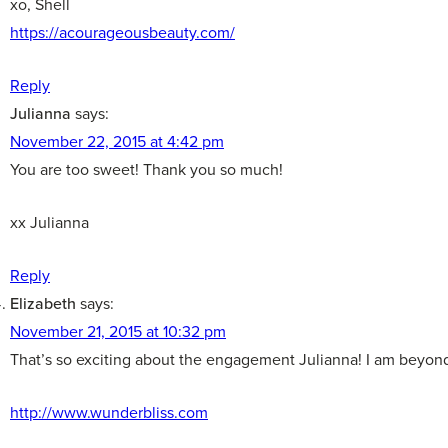
xo, Shell
https://acourageousbeauty.com/
Reply
Julianna
says:
November 22, 2015 at 4:42 pm
You are too sweet! Thank you so much!
xx Julianna
Reply
Elizabeth
says:
November 21, 2015 at 10:32 pm
That’s so exciting about the engagement Julianna! I am beyond 
http://www.wunderbliss.com