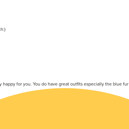
h:)
happy for you. You do have great outfits especially the blue fur