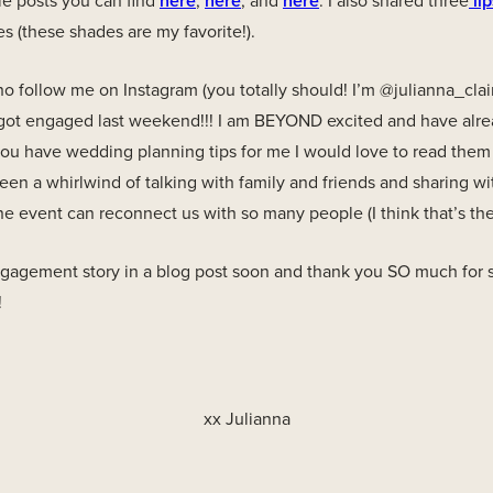
le posts you can find
here
,
here
, and
here
. I also shared three
lip
s (these shades are my favorite!).
 follow me on Instagram (you totally should! I’m @julianna_clai
got engaged last weekend!!! I am BEYOND excited and have alre
 you have wedding planning tips for me I would love to read the
en a whirlwind of talking with family and friends and sharing wi
ne event can reconnect us with so many people (I think that’s the 
engagement story in a blog post soon and thank you SO much for 
!
xx Julianna