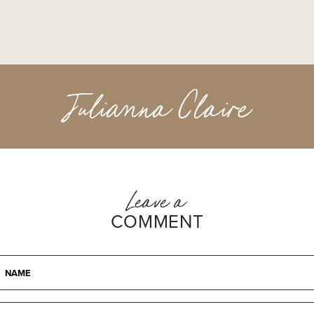
Julianna Claire
Leave a
COMMENT