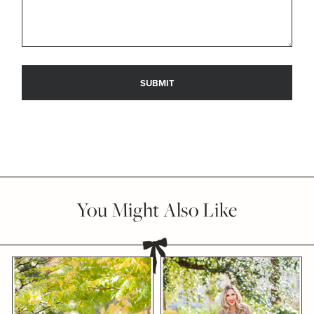
You Might Also Like