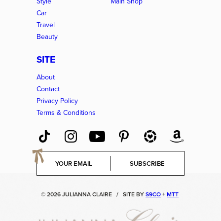
Style
Main Shop
Car
Travel
Beauty
SITE
About
Contact
Privacy Policy
Terms & Conditions
E
SUBSCRIBE
m
a
i
© 2026 JULIANNA CLAIRE
/
SITE BY
S9CO
+
MTT
l
*