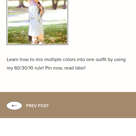
Learn how to mix multiple colors into one outfit by using
my 60/30/10 rule! Pin now, read later!
PREV POST