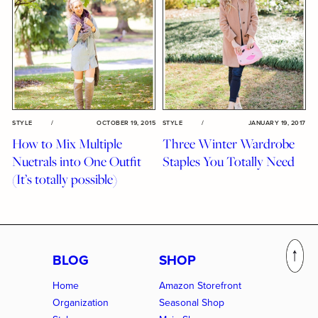
STYLE
/
OCTOBER 19, 2015
STYLE
/
JANUARY 19, 2017
How to Mix Multiple
Three Winter Wardrobe
Nuetrals into One Outfit
Staples You Totally Need
(It’s totally possible)
BLOG
SHOP
Home
Amazon Storefront
Organization
Seasonal Shop