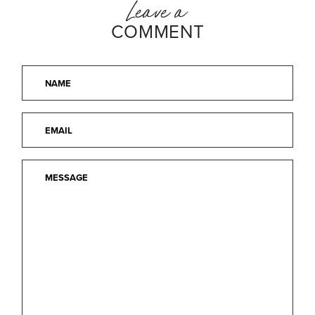
Leave a
COMMENT