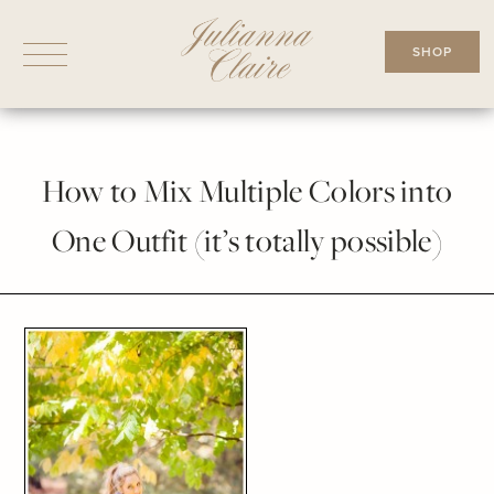
Skip
to
SHOP
content
How to Mix Multiple Colors into
One Outfit (it’s totally possible)