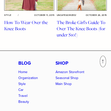
STYLE
/
OCTOBER 11, 2015
UNCATEGORIZED
/
OCTOBER 26, 2015
How To Wear Over the
The Broke Girl’s Guide To
Knee Boots
Over The Knee Boots (for
under $10!)
BLOG
SHOP
Home
Amazon Storefront
Organization
Seasonal Shop
Style
Main Shop
Car
Travel
Beauty