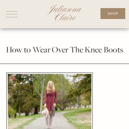
Skip
to
SHOP
content
How to Wear Over The Knee Boots