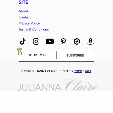
SITE
About
Contact
Privacy Policy
Terms & Conditions
E
SUBSCRIBE
m
a
i
© 2026 JULIANNA CLAIRE
/
SITE BY
S9CO
+
MTT
l
*