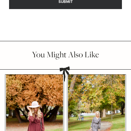
You Might Also Like