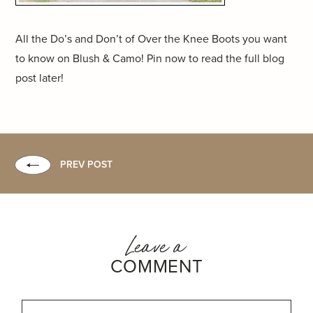
All the Do’s and Don’t of Over the Knee Boots you want
to know on Blush & Camo! Pin now to read the full blog
post later!
PREV POST
Leave a
COMMENT