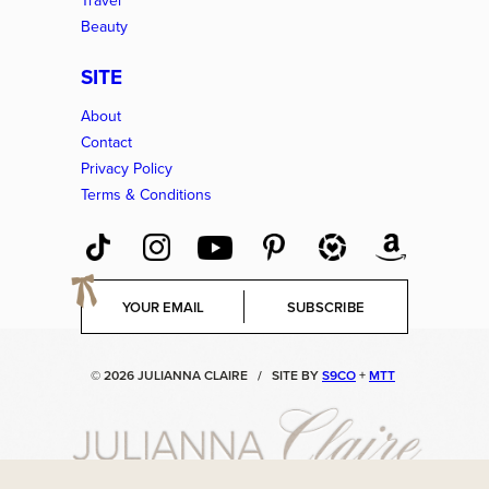
Travel
Beauty
SITE
About
Contact
Privacy Policy
Terms & Conditions
E
SUBSCRIBE
m
a
i
© 2026 JULIANNA CLAIRE
/
SITE BY
S9CO
+
MTT
l
*