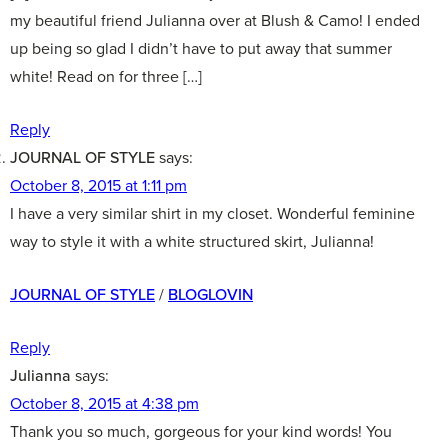
my beautiful friend Julianna over at Blush & Camo! I ended
up being so glad I didn’t have to put away that summer
white! Read on for three […]
Reply
JOURNAL OF STYLE
says:
October 8, 2015 at 1:11 pm
I have a very similar shirt in my closet. Wonderful feminine
way to style it with a white structured skirt, Julianna!
JOURNAL OF STYLE
/
BLOGLOVIN
Reply
Julianna
says:
October 8, 2015 at 4:38 pm
Thank you so much, gorgeous for your kind words! You