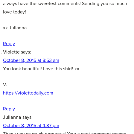
always have the sweetest comments! Sending you so much
love today!
xx Julianna
Reply
Violette
says:
October 8, 2015 at 8:53 am
You look beautiful! Love this shirt! xx
V.
https://violettedaily.com
Reply
Julianna
says:
October 8, 2015 at 4:37 pm
Thank you so much gorgeous! Your sweet comment means