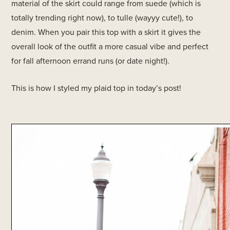
material of the skirt could range from suede (which is
totally trending right now), to tulle (wayyy cute!), to
denim. When you pair this top with a skirt it gives the
overall look of the outfit a more casual vibe and perfect
for fall afternoon errand runs (or date night!).
This is how I styled my plaid top in today’s post!