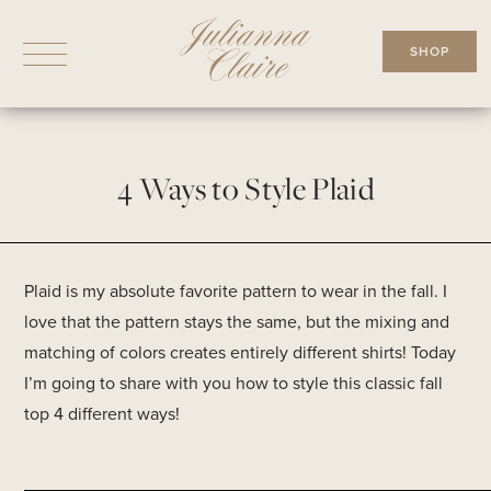
Skip
to
SHOP
content
4 Ways to Style Plaid
Plaid is my absolute favorite pattern to wear in the fall. I
love that the pattern stays the same, but the mixing and
matching of colors creates entirely different shirts! Today
I’m going to share with you how to style this classic fall
top 4 different ways!