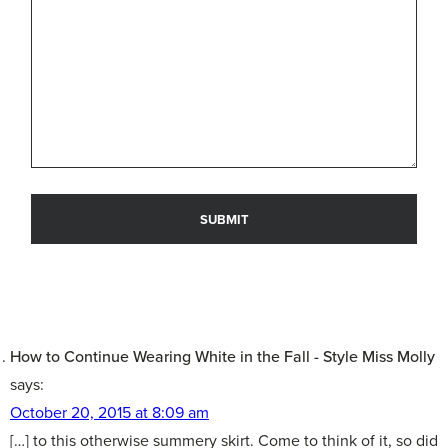
How to Continue Wearing White in the Fall - Style Miss Molly
says:
October 20, 2015 at 8:09 am
[…] to this otherwise summery skirt. Come to think of it, so did