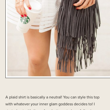
A plaid shirt is basically a neutral! You can style this top
with whatever your inner glam goddess decides to! I