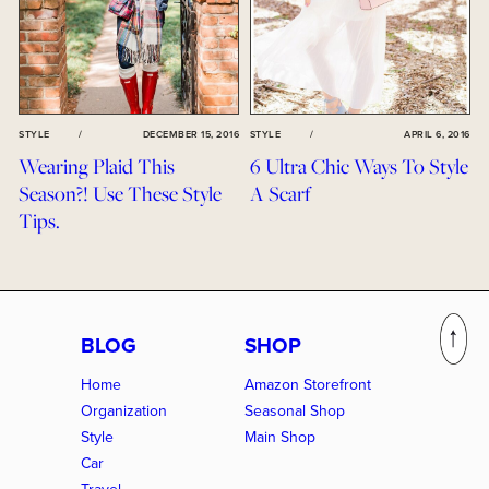
STYLE
/
DECEMBER 15, 2016
STYLE
/
APRIL 6, 2016
Wearing Plaid This
6 Ultra Chic Ways To Style
Season?! Use These Style
A Scarf
Tips.
BLOG
SHOP
Home
Amazon Storefront
Organization
Seasonal Shop
Style
Main Shop
Car