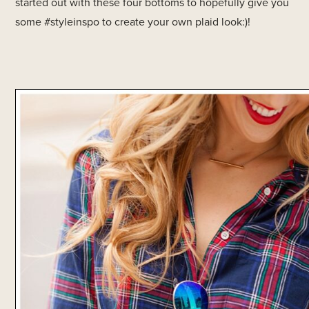
started out with these four bottoms to hopefully give you
some #styleinspo to create your own plaid look:)!