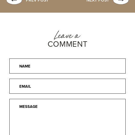
PREV POST
NEXT POST
Leave a
COMMENT