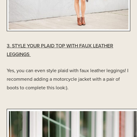
3. STYLE YOUR PLAID TOP WITH FAUX LEATHER
LEGGINGS
Yes, you can even style plaid with faux leather leggings! I
recommend adding a motorcycle jacket with a pair of
boots to complete this look:).