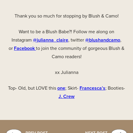
Thank you so much for stopping by Blush & Camo!
Want to be a Blush Babe?! Follow me along on
Instagram
@julianna_claire
, twitter
@blushandcamo
,
or
Facebook
to join the community of gorgeous Blush &
Camo readers!
xx Julianna
Top- Old, but LOVE this
one
; Skirt-
Francesca’s
; Booties-
J. Crew