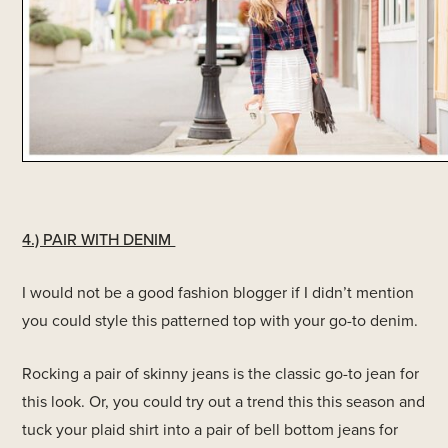
4.) PAIR WITH DENIM
I would not be a good fashion blogger if I didn’t mention
you could style this patterned top with your go-to denim.
Rocking a pair of skinny jeans is the classic go-to jean for
this look. Or, you could try out a trend this this season and
tuck your plaid shirt into a pair of bell bottom jeans for