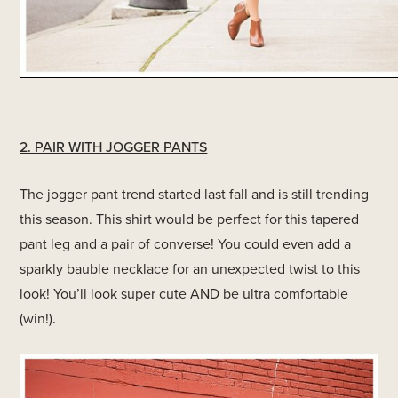
2. PAIR WITH JOGGER PANTS
The jogger pant trend started last fall and is still trending
this season. This shirt would be perfect for this tapered
pant leg and a pair of converse! You could even add a
sparkly bauble necklace for an unexpected twist to this
look! You’ll look super cute AND be ultra comfortable
(win!).