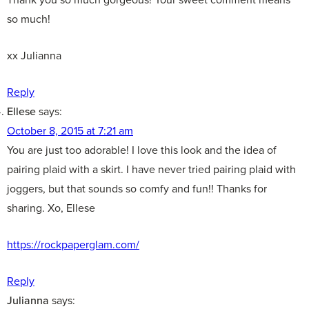
so much!
xx Julianna
Reply
Ellese
says:
October 8, 2015 at 7:21 am
You are just too adorable! I love this look and the idea of
pairing plaid with a skirt. I have never tried pairing plaid with
joggers, but that sounds so comfy and fun!! Thanks for
sharing. Xo, Ellese
https://rockpaperglam.com/
Reply
Julianna
says: