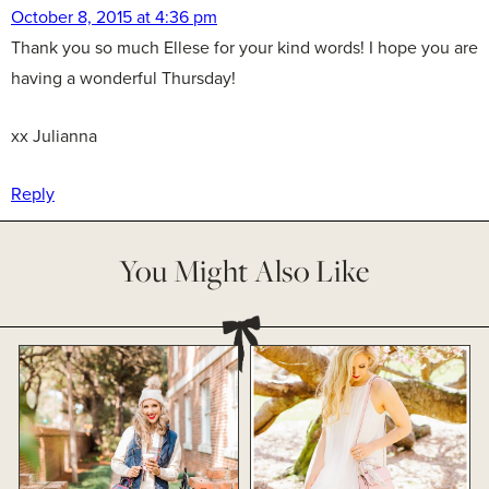
October 8, 2015 at 4:36 pm
Thank you so much Ellese for your kind words! I hope you are
having a wonderful Thursday!
xx Julianna
Reply
You Might Also Like