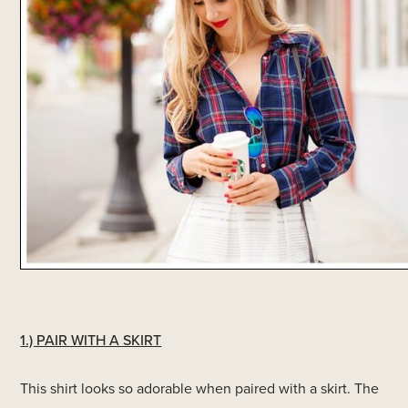
1.) PAIR WITH A SKIRT
This shirt looks so adorable when paired with a skirt. The