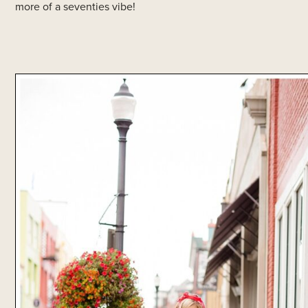
more of a seventies vibe!