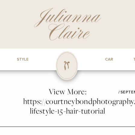
STYLE
CAR
View More:
/
SEPTEM
https://courtneybondphotography.p
lifestyle-15-hair-tutorial