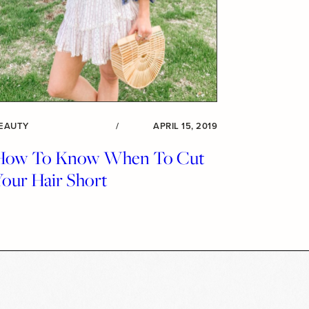
EAUTY
/
APRIL 15, 2019
How To Know When To Cut
Your Hair Short