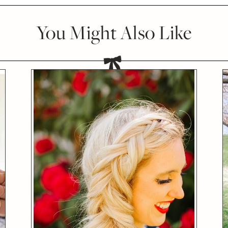
You Might Also Like