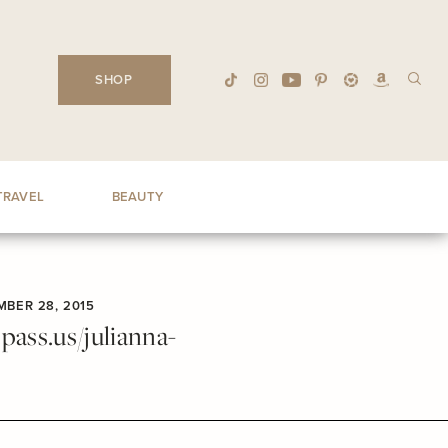
SHOP
TRAVEL
BEAUTY
BER 28, 2015
ass.us/julianna-