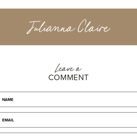
Julianna Claire
Leave a
COMMENT