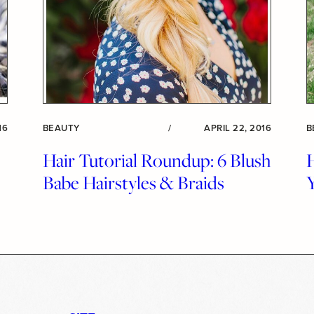
16
BEAUTY
/
APRIL 22, 2016
B
Hair Tutorial Roundup: 6 Blush
Babe Hairstyles & Braids