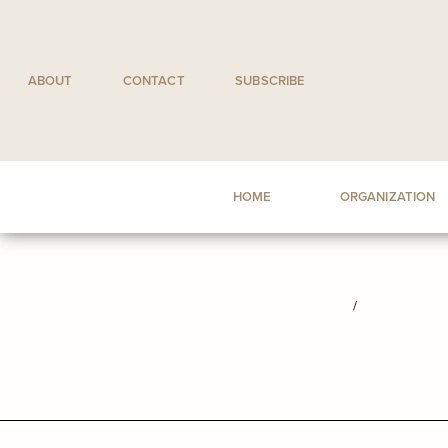
Skip
to
content
ABOUT
CONTACT
SUBSCRIBE
HOME
ORGANIZATION
/