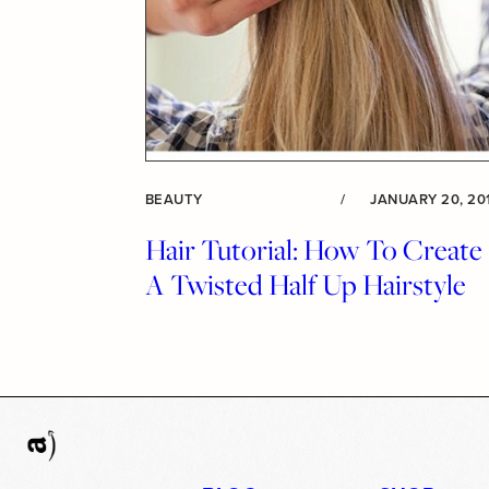
BEAUTY
/
JANUARY 20, 20
Hair Tutorial: How To Create
A Twisted Half Up Hairstyle