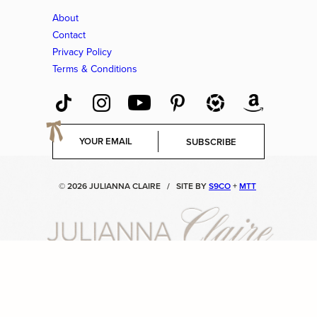
About
Contact
Privacy Policy
Terms & Conditions
E
SUBSCRIBE
m
a
i
© 2026 JULIANNA CLAIRE
/
SITE BY
S9CO
+
MTT
l
*