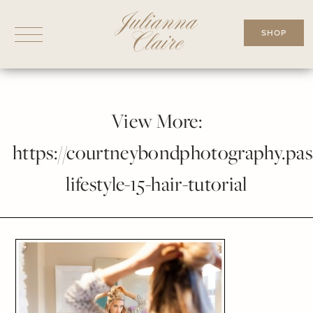
Skip
to
SHOP
content
View More:
https://courtneybondphotography.pass
lifestyle-15-hair-tutorial