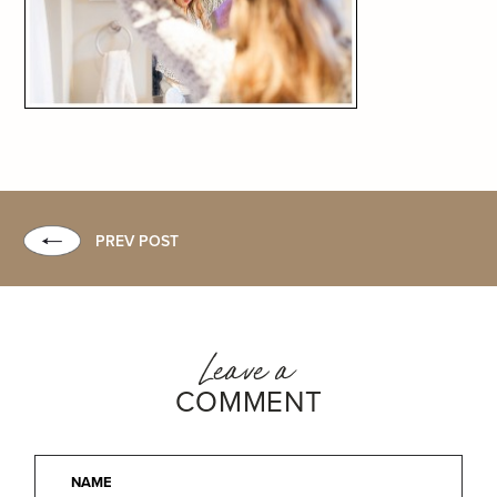
PREV POST
Leave a
COMMENT