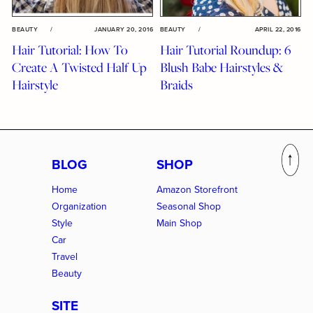
BEAUTY
/
JANUARY 20, 2016
BEAUTY
/
APRIL 22, 2016
Hair Tutorial: How To
Hair Tutorial Roundup: 6
Create A Twisted Half Up
Blush Babe Hairstyles &
Hairstyle
Braids
BLOG
SHOP
Home
Amazon Storefront
Organization
Seasonal Shop
Style
Main Shop
Car
Travel
Beauty
SITE