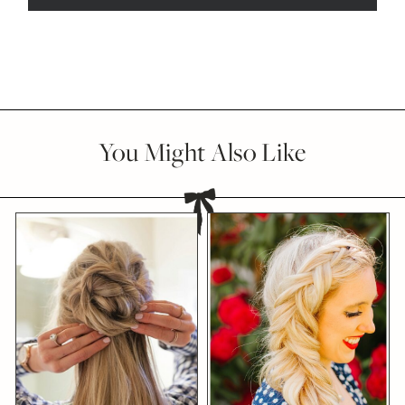
You Might Also Like