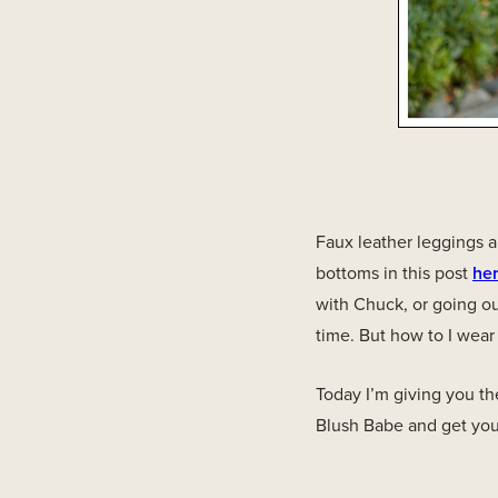
Faux leather leggings a
bottoms in this post
he
with Chuck, or going ou
time. But how to I wear
Today I’m giving you th
Blush Babe and get your