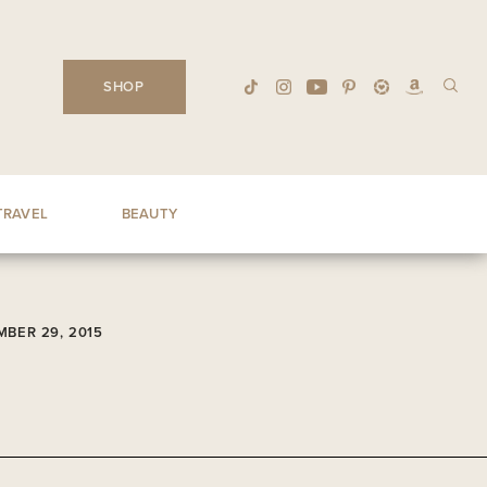
SHOP
TRAVEL
BEAUTY
BER 29, 2015