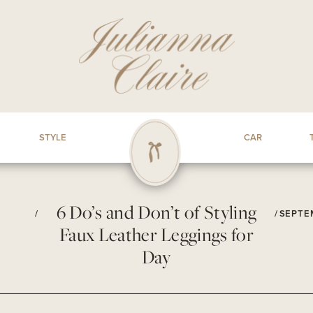
STYLE
CAR
6 Do’s and Don’t of Styling
/
/
SEPTEM
Faux Leather Leggings for
Day