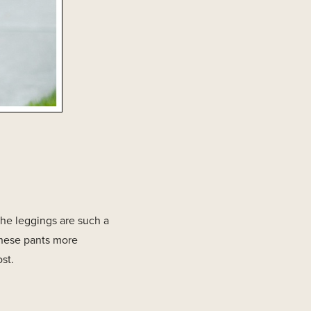
the leggings are such a
these pants more
st.