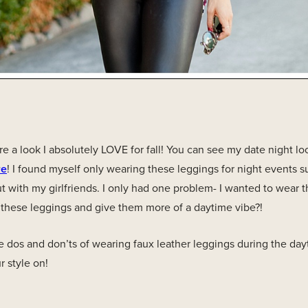
re a look I absolutely LOVE for fall! You can see my date night l
re
! I found myself only wearing these leggings for night events 
t with my girlfriends. I only had one problem- I wanted to wear th
 these leggings and give them more of a daytime vibe?!
e dos and don’ts of wearing faux leather leggings during the da
 style on!