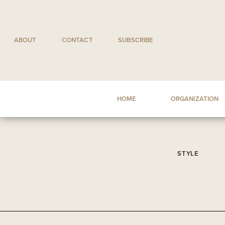
Skip
to
content
ABOUT
CONTACT
SUBSCRIBE
HOME
ORGANIZATION
STYLE