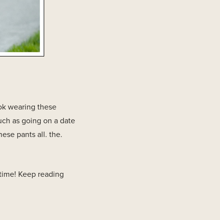
ook wearing these
such as going on a date
ese pants all. the.
ytime! Keep reading