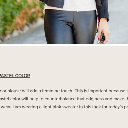
PASTEL COLOR
 or blouse will add a feminine touch. This is important because 
astel color will help to counterbalance that edginess and make 
wear. I am wearing a light pink sweater in this look for today’s po