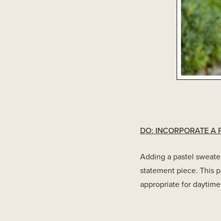
DO: INCORPORATE A 
Adding a pastel sweater
statement piece. This p
appropriate for daytime 