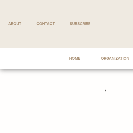
Skip
to
content
ABOUT
CONTACT
SUBSCRIBE
HOME
ORGANIZATION
/