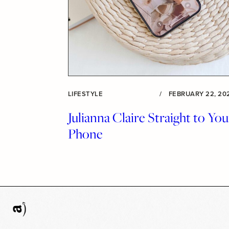
LIFESTYLE
/
FEBRUARY 22, 20
Julianna Claire Straight to You
Phone