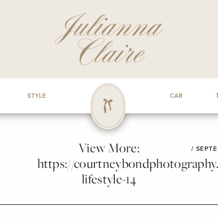
STYLE
CAR
View More:
/
SEPTE
https://courtneybondphotography.p
lifestyle-14