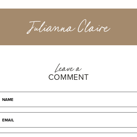
Julianna Claire
Leave a
COMMENT