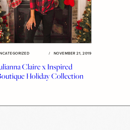
NCATEGORIZED
/
NOVEMBER 21, 2019
ulianna Claire x Inspired
Boutique Holiday Collection