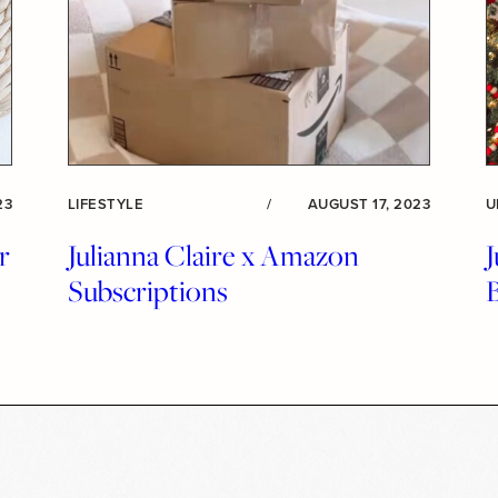
23
LIFESTYLE
/
AUGUST 17, 2023
U
r
Julianna Claire x Amazon
J
Subscriptions