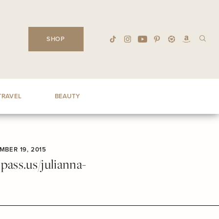
SHOP
TRAVEL
BEAUTY
MBER 19, 2015
ass.us/julianna-