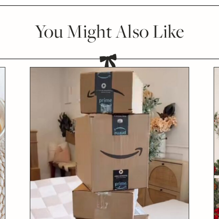
You Might Also Like