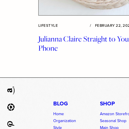
LIFESTYLE
/
FEBRUARY 22, 20
Julianna Claire Straight to You
Phone
BLOG
SHOP
Home
Amazon Storefr
Organization
Seasonal Shop
Style
Main Shop