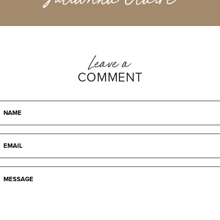
Leave a
COMMENT