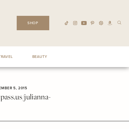
SHOP
TRAVEL
BEAUTY
MBER 5, 2015
ass.us/julianna-