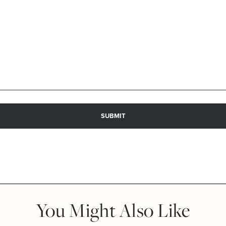
You Might Also Like