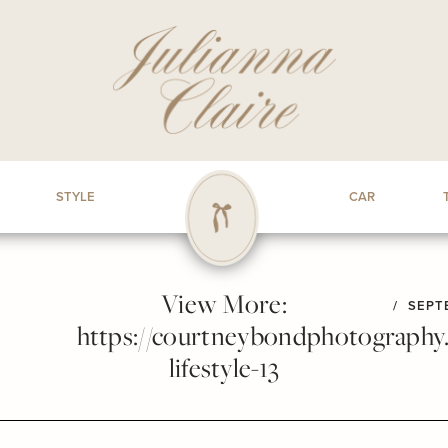
STYLE
CAR
View More:
/
SEPTE
https://courtneybondphotography.p
lifestyle-13