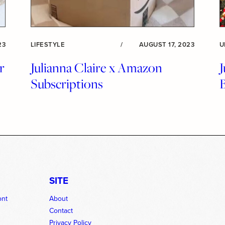
23
LIFESTYLE
/
AUGUST 17, 2023
U
r
Julianna Claire x Amazon
J
Subscriptions
SITE
ont
About
Contact
Privacy Policy