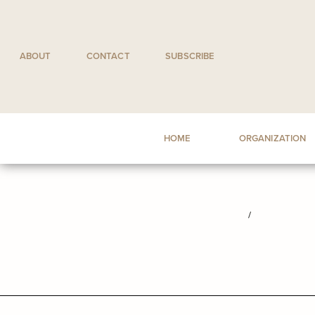
Skip
to
content
ABOUT
CONTACT
SUBSCRIBE
HOME
ORGANIZATION
/