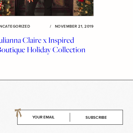
NCATEGORIZED
/
NOVEMBER 21, 2019
ulianna Claire x Inspired
Boutique Holiday Collection
E
SUBSCRIBE
m
a
i