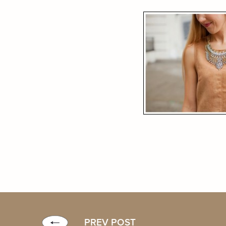
PREV POST