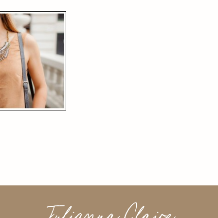
Julianna Claire