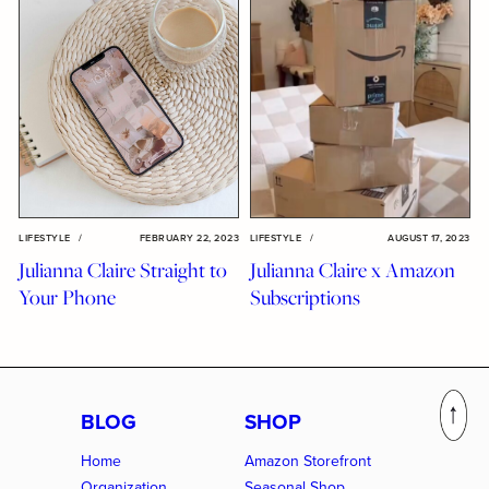
LIFESTYLE
/
FEBRUARY 22, 2023
LIFESTYLE
/
AUGUST 17, 2023
Julianna Claire Straight to
Julianna Claire x Amazon
Your Phone
Subscriptions
BLOG
SHOP
Home
Amazon Storefront
Organization
Seasonal Shop