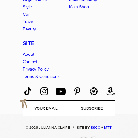
Style
Main Shop
Car
Travel
Beauty
SITE
About
Contact
Privacy Policy
Terms & Conditions
E
SUBSCRIBE
m
a
i
© 2026 JULIANNA CLAIRE
/
SITE BY
S9CO
+
MTT
l
*