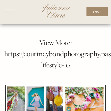
Skip
to
SHOP
content
View More:
https://courtneybondphotography.pass
lifestyle-10