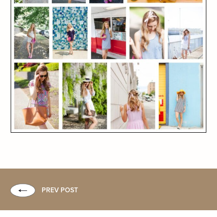
PREV POST