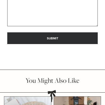
You Might Also Like