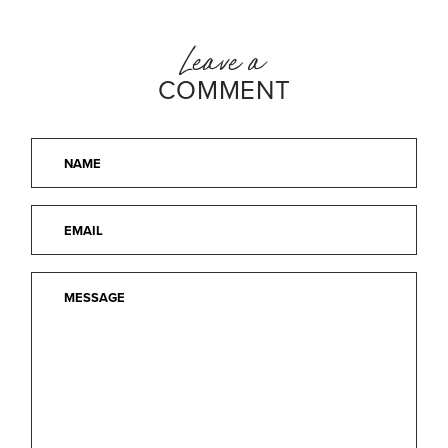
Leave a
COMMENT