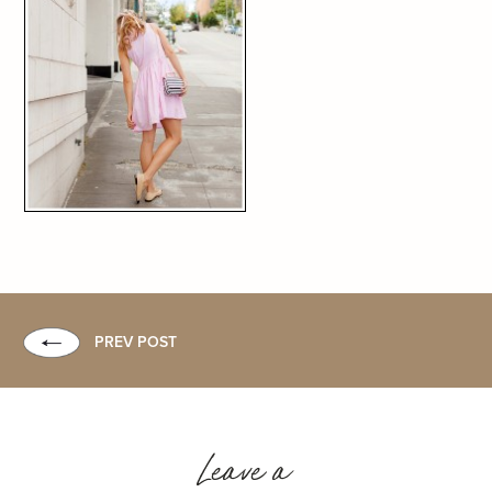
PREV POST
Leave a