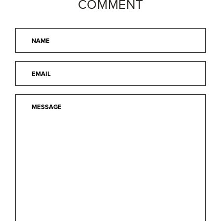
COMMENT