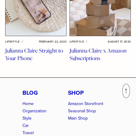
LIFESTYLE
/
FEBRUARY 22, 2023
LIFESTYLE
/
AUGUST 17, 2023
Julianna Claire Straight to
Julianna Claire x Amazon
Your Phone
Subscriptions
BLOG
SHOP
Home
Amazon Storefront
Organization
Seasonal Shop
Style
Main Shop
Car
Travel