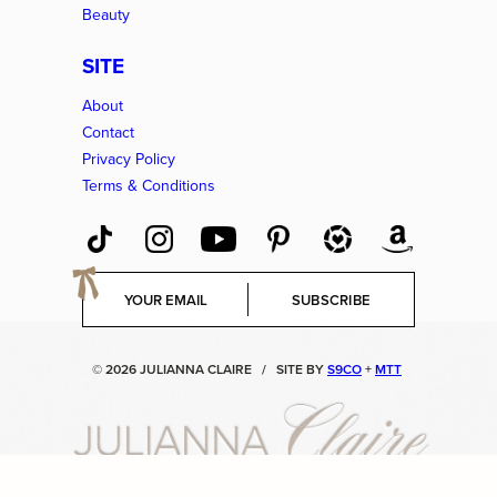
Beauty
SITE
About
Contact
Privacy Policy
Terms & Conditions
E
SUBSCRIBE
m
a
i
© 2026 JULIANNA CLAIRE
/
SITE BY
S9CO
+
MTT
l
*