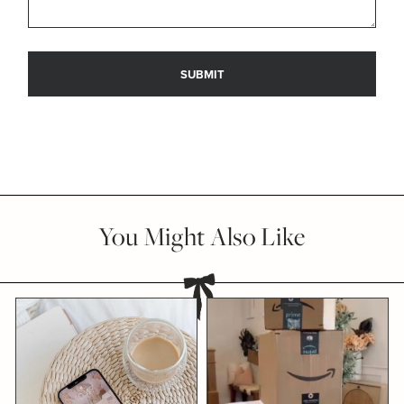
You Might Also Like