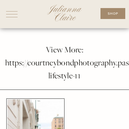
Skip
to
SHOP
content
View More:
https://courtneybondphotography.pass
lifestyle-11