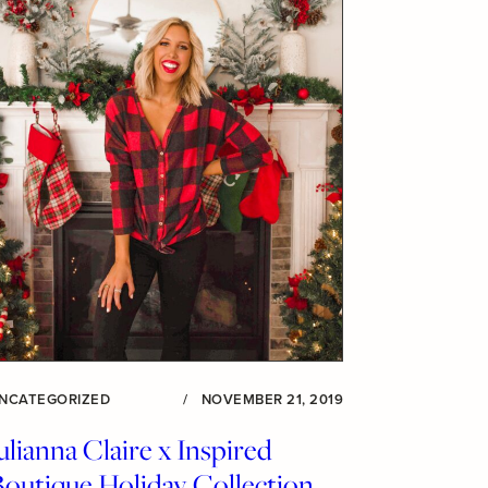
NCATEGORIZED
/
NOVEMBER 21, 2019
ulianna Claire x Inspired
Boutique Holiday Collection