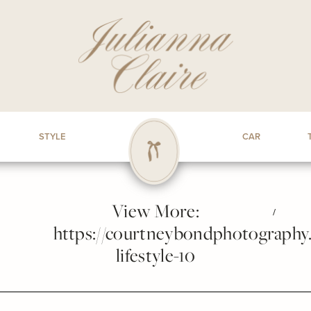
STYLE
CAR
View More:
/
https://courtneybondphotography.p
lifestyle-10