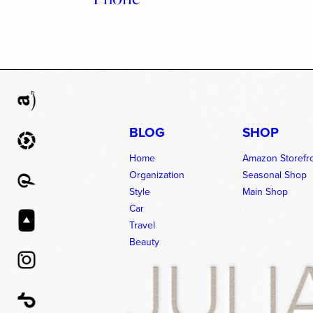
BLOG
SHOP
Home
Amazon Storefr
Organization
Seasonal Shop
Style
Main Shop
Car
Travel
Beauty