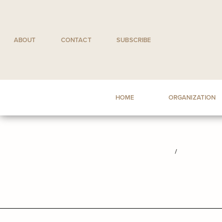
Skip
to
content
ABOUT
CONTACT
SUBSCRIBE
HOME
ORGANIZATION
/