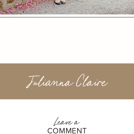
Julianna Claire
Leave a
COMMENT