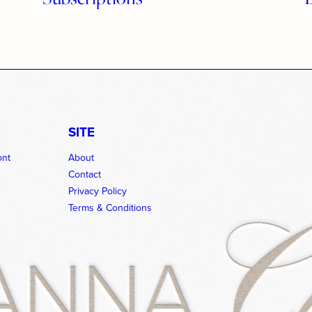
SITE
ont
About
Contact
Privacy Policy
Terms & Conditions