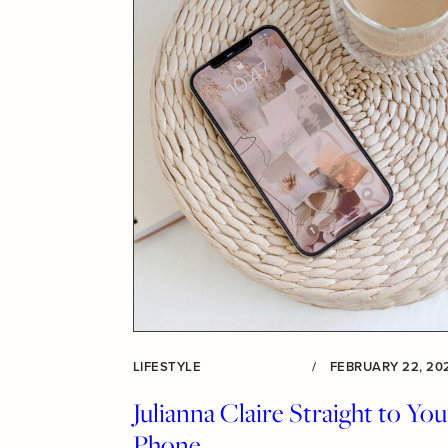
LIFESTYLE
/
FEBRUARY 22, 20
Julianna Claire Straight to You
Phone