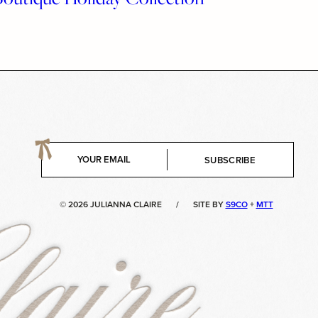
E
SUBSCRIBE
m
a
i
© 2026 JULIANNA CLAIRE
/
SITE BY
S9CO
+
MTT
l
*