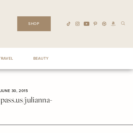
SHOP
TRAVEL
BEAUTY
JUNE 30, 2015
ass.us/julianna-