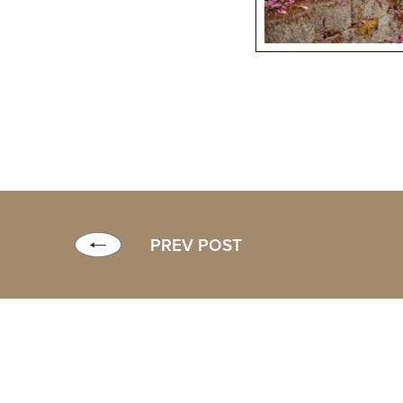
PREV POST