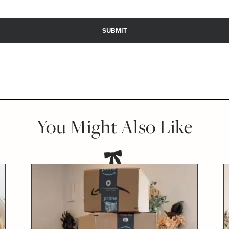
You Might Also Like