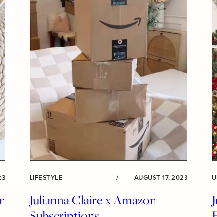
23
LIFESTYLE
/
AUGUST 17, 2023
U
r
Julianna Claire x Amazon
J
Subscriptions