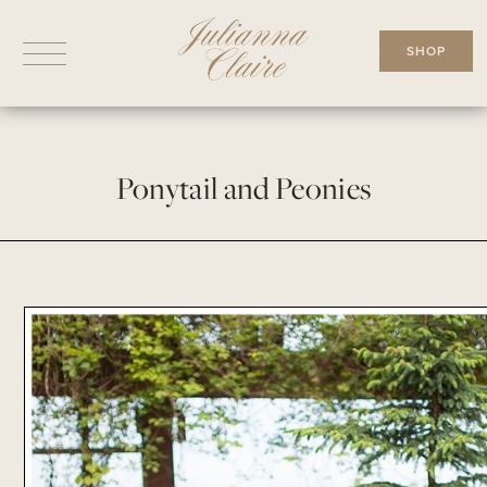
Skip
to
SHOP
content
Ponytail and Peonies