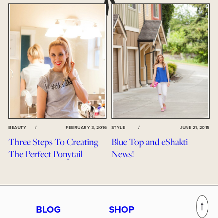
BEAUTY
/
FEBRUARY 3, 2016
STYLE
/
JUNE 21, 2015
Three Steps To Creating
Blue Top and eShakti
The Perfect Ponytail
News!
BLOG
SHOP