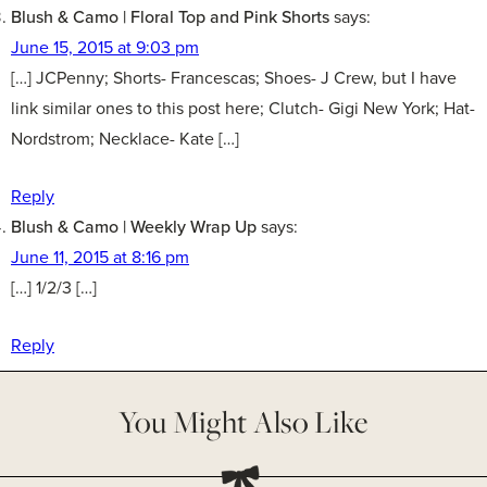
Blush & Camo | Floral Top and Pink Shorts
says:
June 15, 2015 at 9:03 pm
[…] JCPenny; Shorts- Francescas; Shoes- J Crew, but I have
link similar ones to this post here; Clutch- Gigi New York; Hat-
Nordstrom; Necklace- Kate […]
Reply
Blush & Camo | Weekly Wrap Up
says:
June 11, 2015 at 8:16 pm
[…] 1/2/3 […]
Reply
You Might Also Like