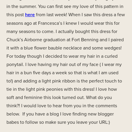
in the summer. You can first see my love of this pattern in
this post
here
from last week! When I saw this dress a few
seasons ago at Francesca’s I knew I would wear this for
many seasons to come. I actually bought this dress for
Chuck’s Airborne graduation at Fort Benning and I paired
it with a blue flower bauble necklace and some wedges!
For today though I decided to wear my hair in a curled
ponytail. I love having my hair out of my face ( I wear my
hair in a bun five days a week so that is what I am used
to!) and adding a light pink ribbon is the perfect touch to
tie in the light pink peonies with this dress! I love how
soft and feminine this look turned out. What do you
think?! I would love to hear from you in the comments
below. If you have a blog I love finding new blogger
babes to follow so make sure you leave your URL:)