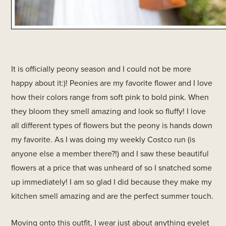
It is officially peony season and I could not be more
happy about it:)! Peonies are my favorite flower and I love
how their colors range from soft pink to bold pink. When
they bloom they smell amazing and look so fluffy! I love
all different types of flowers but the peony is hands down
my favorite. As I was doing my weekly Costco run (is
anyone else a member there?!) and I saw these beautiful
flowers at a price that was unheard of so I snatched some
up immediately! I am so glad I did because they make my
kitchen smell amazing and are the perfect summer touch.
Moving onto this outfit, I wear just about anything eyelet