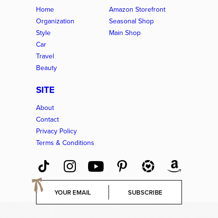
Home
Amazon Storefront
Organization
Seasonal Shop
Style
Main Shop
Car
Travel
Beauty
SITE
About
Contact
Privacy Policy
Terms & Conditions
E
SUBSCRIBE
m
a
i