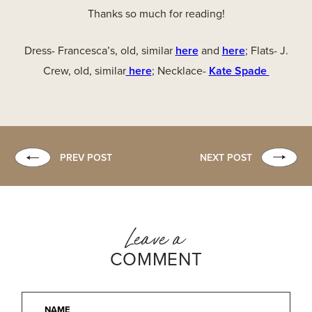
Thanks so much for reading!
Dress- Francesca’s, old, similar
here
and
here
; Flats- J.
Crew, old, similar
here
; Necklace-
Kate Spade
PREV POST
NEXT POST
Leave a
COMMENT