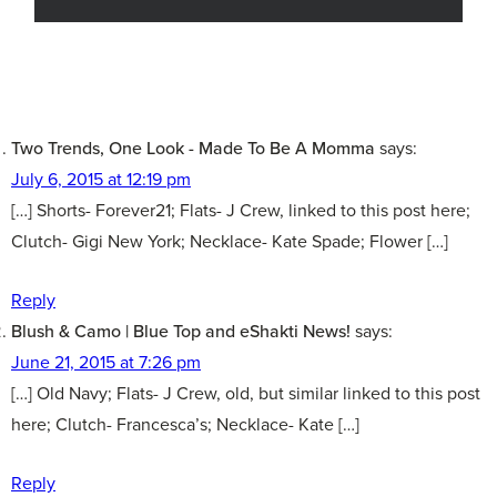
Two Trends, One Look - Made To Be A Momma
says:
July 6, 2015 at 12:19 pm
[…] Shorts- Forever21; Flats- J Crew, linked to this post here;
Clutch- Gigi New York; Necklace- Kate Spade; Flower […]
Reply
Blush & Camo | Blue Top and eShakti News!
says:
June 21, 2015 at 7:26 pm
[…] Old Navy; Flats- J Crew, old, but similar linked to this post
here; Clutch- Francesca’s; Necklace- Kate […]
Reply