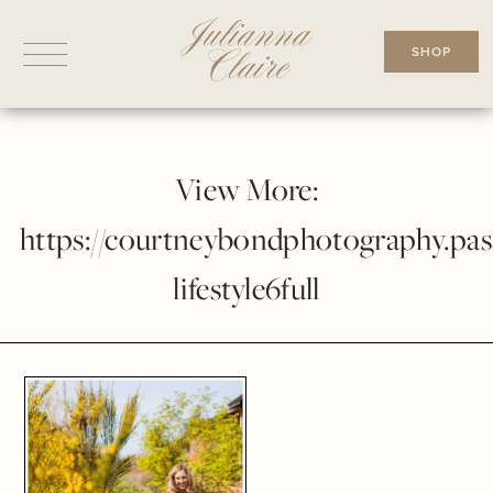
Skip
to
SHOP
content
View More:
https://courtneybondphotography.pass
lifestyle6full