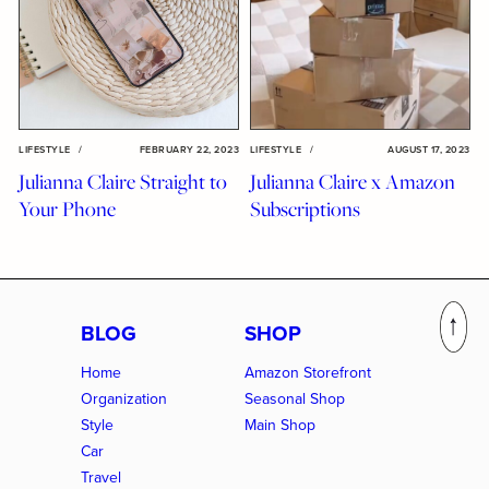
LIFESTYLE
/
FEBRUARY 22, 2023
LIFESTYLE
/
AUGUST 17, 2023
Julianna Claire Straight to
Julianna Claire x Amazon
Your Phone
Subscriptions
BLOG
SHOP
Home
Amazon Storefront
Organization
Seasonal Shop
Style
Main Shop
Car
Travel