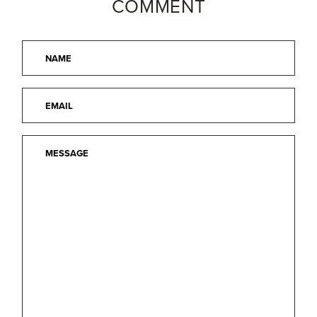
COMMENT