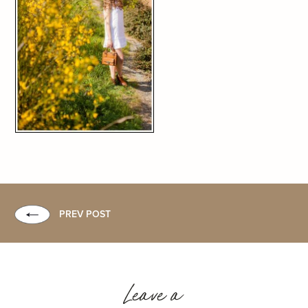
PREV POST
Leave a