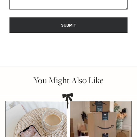
You Might Also Like