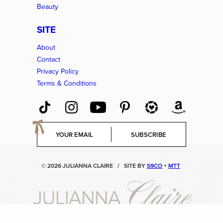
Beauty
SITE
About
Contact
Privacy Policy
Terms & Conditions
E
SUBSCRIBE
m
a
i
© 2026 JULIANNA CLAIRE
/
SITE BY
S9CO
+
MTT
l
*