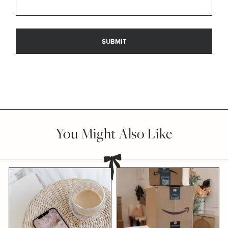
You Might Also Like