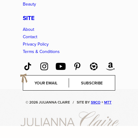
Beauty
SITE
About
Contact
Privacy Policy
Terms & Conditions
E
SUBSCRIBE
m
a
i
© 2026 JULIANNA CLAIRE
/
SITE BY
S9CO
+
MTT
l
*