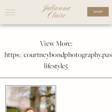
Skip
to
SHOP
content
View More:
https://courtneybondphotography.pass
lifestyle5