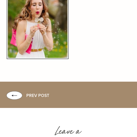
PREV POST
Leave a