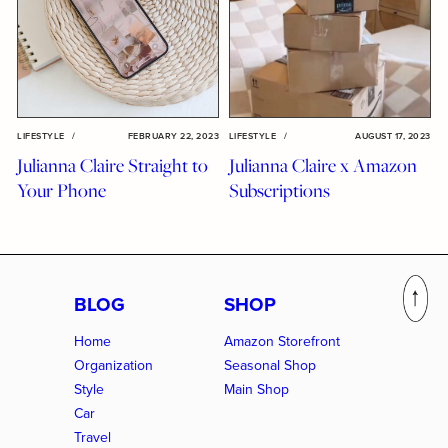
LIFESTYLE
/
FEBRUARY 22, 2023
LIFESTYLE
/
AUGUST 17, 2023
Julianna Claire Straight to
Julianna Claire x Amazon
Your Phone
Subscriptions
BLOG
SHOP
Home
Amazon Storefront
Organization
Seasonal Shop
Style
Main Shop
Car
Travel