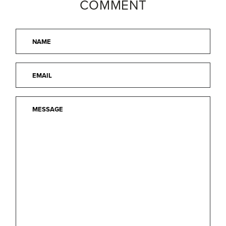
COMMENT