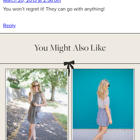
March 20, 2015 at 2:56 pm
You won’t regret it! They can go with anything!
Reply
You Might Also Like