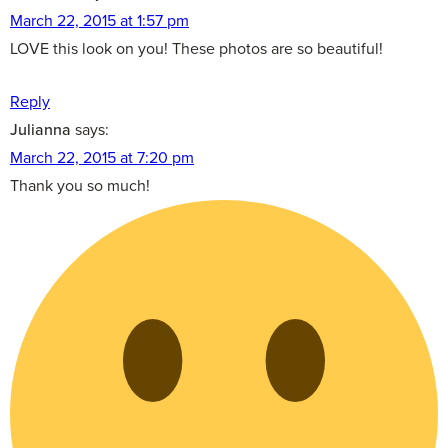
March 22, 2015 at 1:57 pm
LOVE this look on you! These photos are so beautiful!
Reply
Julianna
says:
March 22, 2015 at 7:20 pm
Thank you so much!