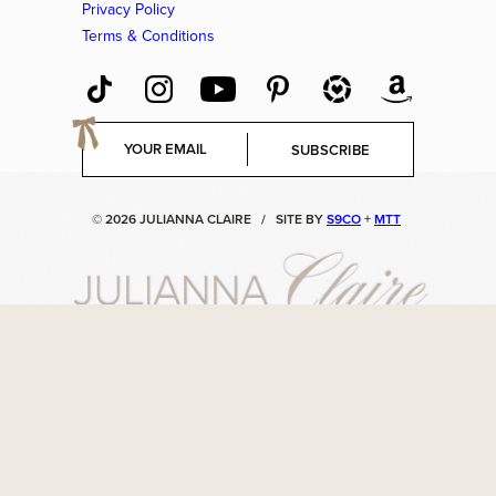
Privacy Policy
Terms & Conditions
E
SUBSCRIBE
m
a
i
© 2026 JULIANNA CLAIRE
/
SITE BY
S9CO
+
MTT
l
*