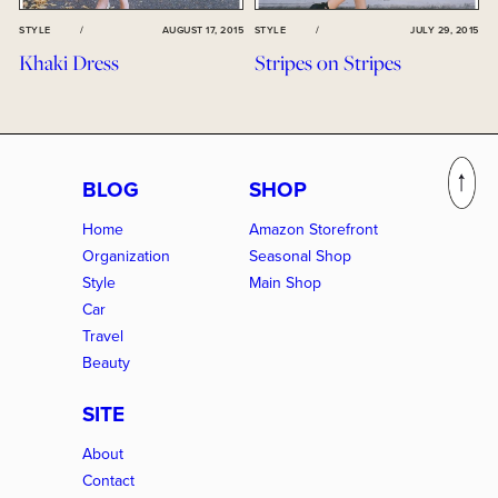
STYLE
/
AUGUST 17, 2015
STYLE
/
JULY 29, 2015
Khaki Dress
Stripes on Stripes
BLOG
SHOP
Home
Amazon Storefront
Organization
Seasonal Shop
Style
Main Shop
Car
Travel
Beauty
SITE
About
Contact