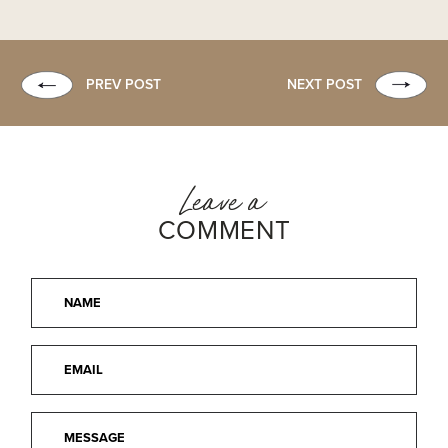
PREV POST
NEXT POST
Leave a
COMMENT