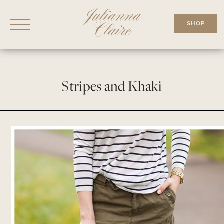
Skip
to
SHOP
content
Stripes and Khaki