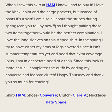
When I saw this skirt at
H&M
I knew I had to buy it! I love
the khaki color and the cargo pockets, but instead of
pants it’s a skirt! I am also all about the stripes during
spring (can you tell by now?!) so I thought pairing these
two items together would be the perfect combination. I
love the long sleeves on this striped shirt. In the spring I
try to have either my arms or legs covered since it isn’t
summer temperatures yet and need that extra coverage
(plus, I am in desperate need of a tan!). Since this look is
more casual I completed the outfit by adding my
converse and leopard clutch! Happy Thursday and thank
you so much for reading!
Shirt-
H&M
; Shoes-
Converse
; Clutch-
Clare V.
; Necklace-
Kate Spade