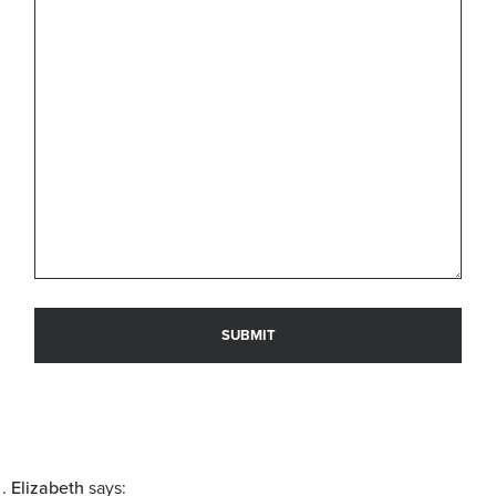
Elizabeth
says: