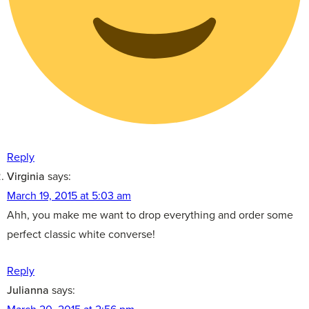
Reply
Virginia
says:
March 19, 2015 at 5:03 am
Ahh, you make me want to drop everything and order some
perfect classic white converse!
Reply
Julianna
says: