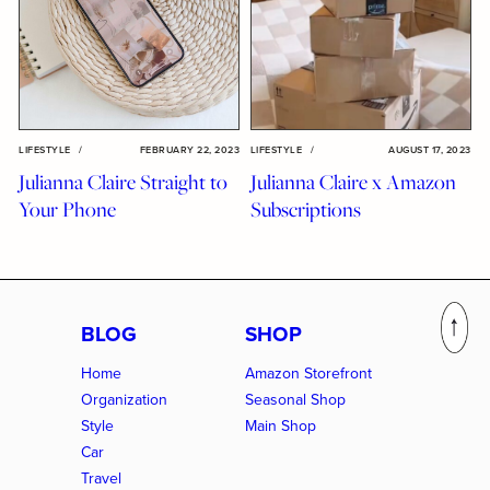
LIFESTYLE
/
FEBRUARY 22, 2023
LIFESTYLE
/
AUGUST 17, 2023
Julianna Claire Straight to
Julianna Claire x Amazon
Your Phone
Subscriptions
BLOG
SHOP
Home
Amazon Storefront
Organization
Seasonal Shop
Style
Main Shop
Car
Travel