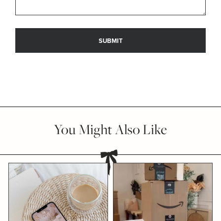
You Might Also Like