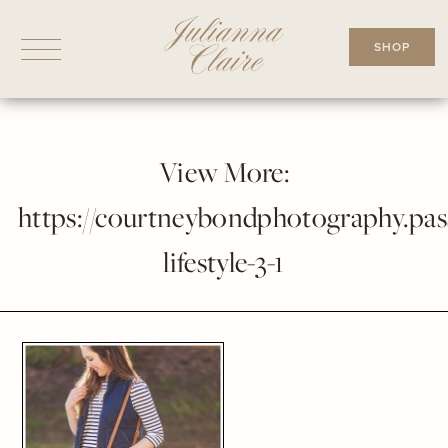
Skip
to
SHOP
content
View More:
https://courtneybondphotography.pass
lifestyle-3-1