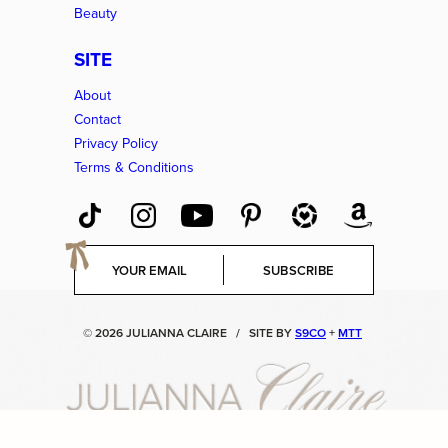
Beauty
SITE
About
Contact
Privacy Policy
Terms & Conditions
E
SUBSCRIBE
m
a
i
© 2026 JULIANNA CLAIRE
/
SITE BY
S9CO
+
MTT
l
*