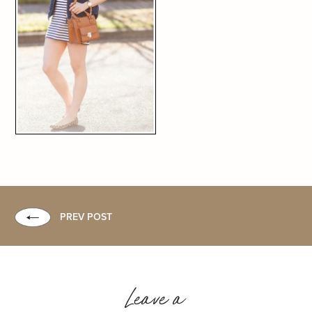
PREV POST
Leave a