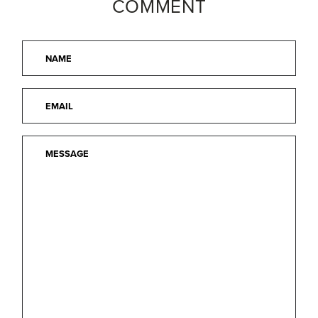
COMMENT