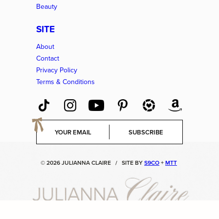
Beauty
SITE
About
Contact
Privacy Policy
Terms & Conditions
E
SUBSCRIBE
m
a
i
© 2026 JULIANNA CLAIRE
/
SITE BY
S9CO
+
MTT
l
*