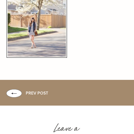
PREV POST
Leave a