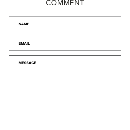
COMMENT