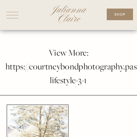
Skip
to
SHOP
content
View More:
https://courtneybondphotography.pass
lifestyle-3-1