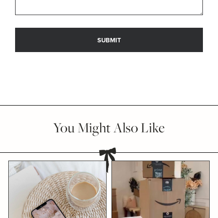
You Might Also Like