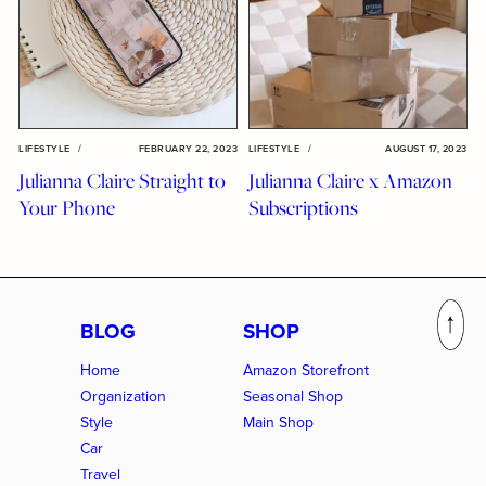
LIFESTYLE
/
FEBRUARY 22, 2023
LIFESTYLE
/
AUGUST 17, 2023
Julianna Claire Straight to
Julianna Claire x Amazon
Your Phone
Subscriptions
BLOG
SHOP
Home
Amazon Storefront
Organization
Seasonal Shop
Style
Main Shop
Car
Travel