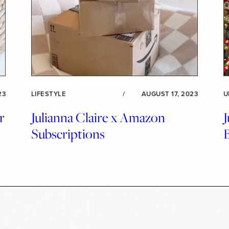
23
LIFESTYLE
/
AUGUST 17, 2023
U
r
Julianna Claire x Amazon
J
Subscriptions