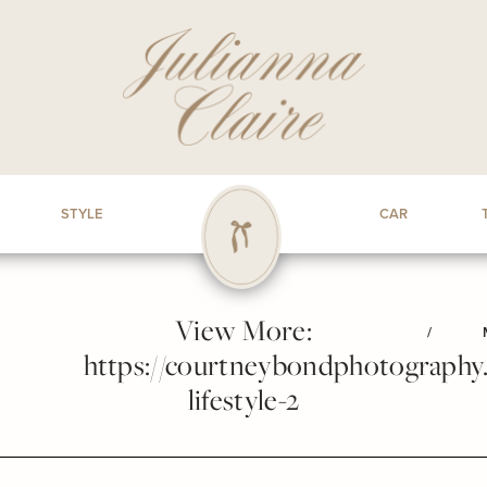
STYLE
CAR
View More:
/
https://courtneybondphotography.p
lifestyle-2