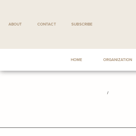
Skip
to
content
ABOUT
CONTACT
SUBSCRIBE
HOME
ORGANIZATION
/