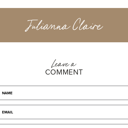
Julianna Claire
Leave a
COMMENT