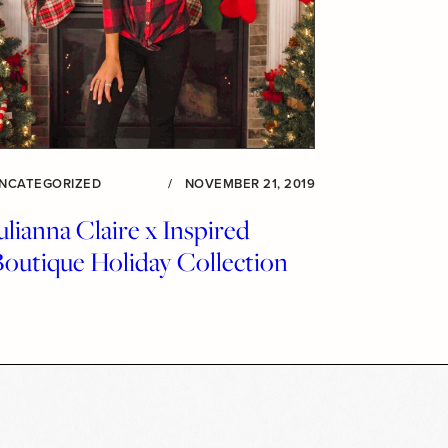
NCATEGORIZED
/
NOVEMBER 21, 2019
ulianna Claire x Inspired
Boutique Holiday Collection