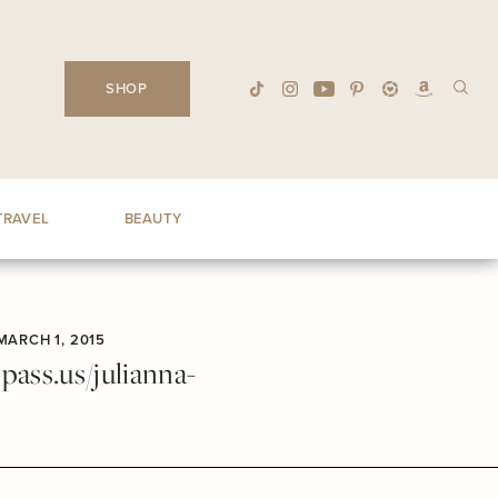
SHOP
TRAVEL
BEAUTY
MARCH 1, 2015
ass.us/julianna-