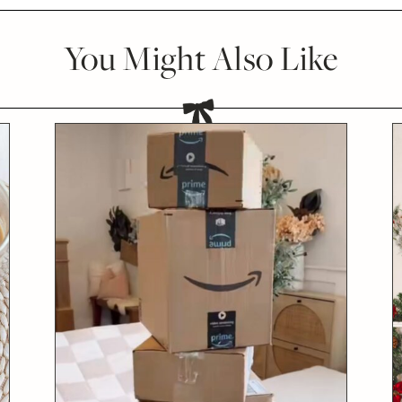
You Might Also Like