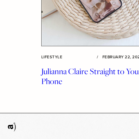
LIFESTYLE
/
FEBRUARY 22, 20
Julianna Claire Straight to You
Phone