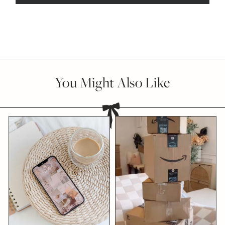
You Might Also Like