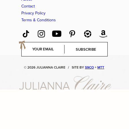
Contact
Privacy Policy
Terms & Conditions
E
SUBSCRIBE
m
a
i
© 2026 JULIANNA CLAIRE
/
SITE BY
S9CO
+
MTT
l
*