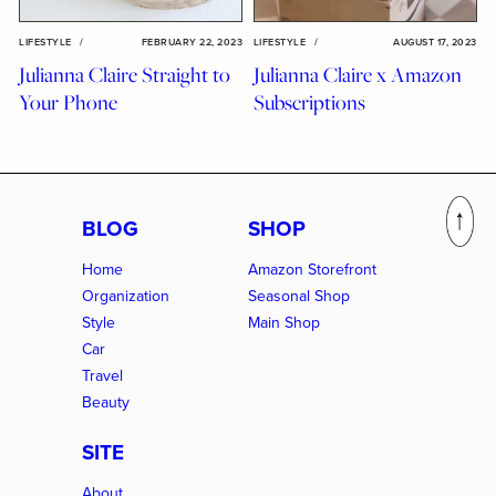
LIFESTYLE
/
FEBRUARY 22, 2023
LIFESTYLE
/
AUGUST 17, 2023
Julianna Claire Straight to
Julianna Claire x Amazon
Your Phone
Subscriptions
BLOG
SHOP
Home
Amazon Storefront
Organization
Seasonal Shop
Style
Main Shop
Car
Travel
Beauty
SITE
About