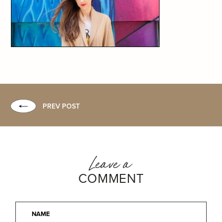
PREV POST
Leave a
COMMENT