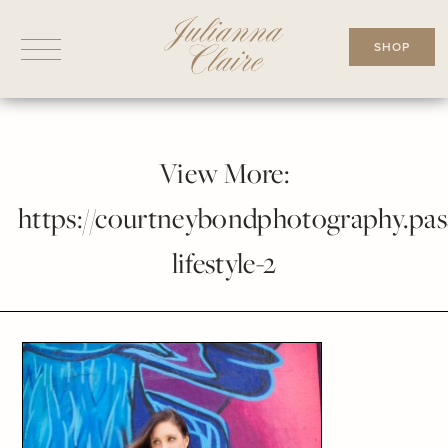
Skip
to
SHOP
content
View More:
https://courtneybondphotography.pass
lifestyle-2