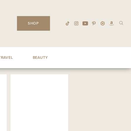
SHOP
TRAVEL
BEAUTY