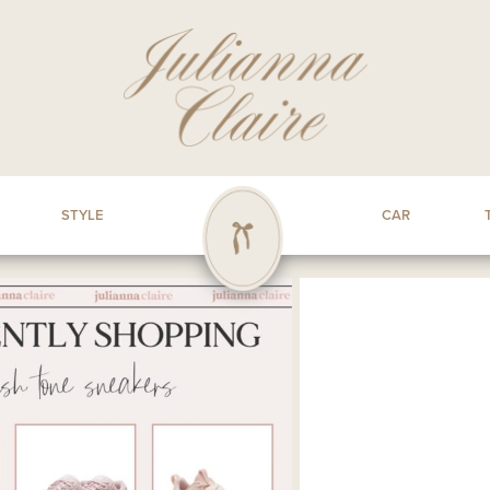
STYLE
CAR