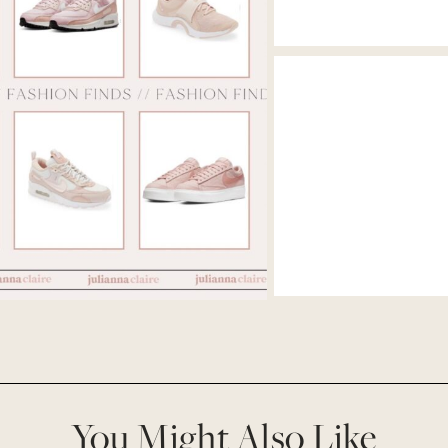
You Might Also Like