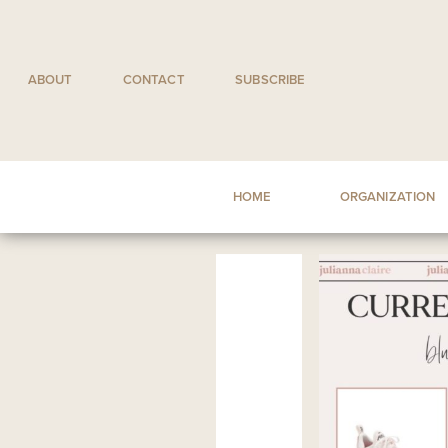
Skip
to
content
ABOUT
CONTACT
SUBSCRIBE
HOME
ORGANIZATION