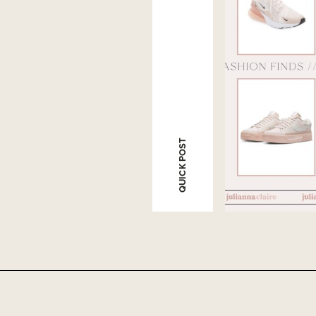
QUICK POST