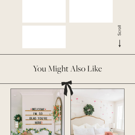
You Might Also Like