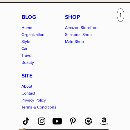
BLOG
SHOP
Home
Amazon Storefront
Organization
Seasonal Shop
Style
Main Shop
Car
Travel
Beauty
SITE
About
Contact
Privacy Policy
Terms & Conditions