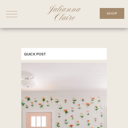
Skip
to
SHOP
content
QUICK POST