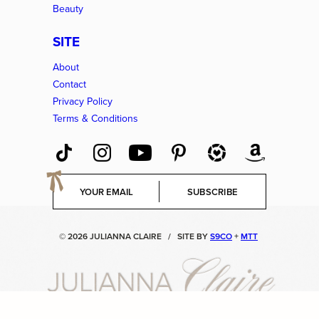
Beauty
SITE
About
Contact
Privacy Policy
Terms & Conditions
E
SUBSCRIBE
m
a
i
© 2026 JULIANNA CLAIRE
/
SITE BY
S9CO
+
MTT
l
*