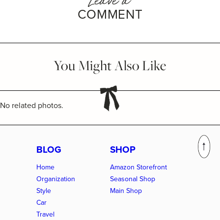
COMMENT
You Might Also Like
No related photos.
BLOG
SHOP
Home
Amazon Storefront
Organization
Seasonal Shop
Style
Main Shop
Car
Travel