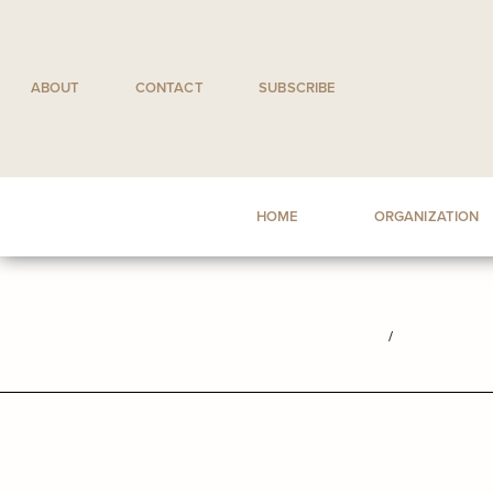
Skip
to
content
ABOUT
CONTACT
SUBSCRIBE
HOME
ORGANIZATION
/