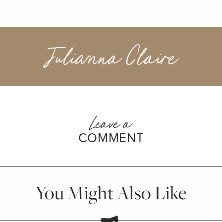
Julianna Claire
Leave a
COMMENT
You Might Also Like