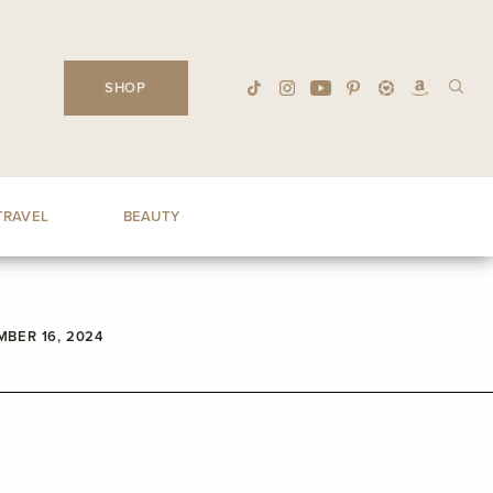
SHOP
TRAVEL
BEAUTY
BER 16, 2024