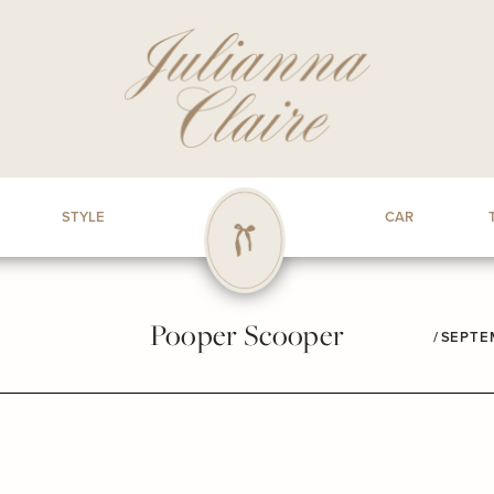
STYLE
CAR
Pooper Scooper
/
SEPTEM