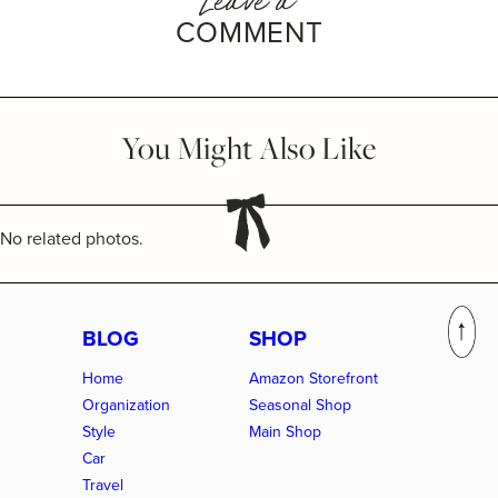
COMMENT
You Might Also Like
No related photos.
BLOG
SHOP
Home
Amazon Storefront
Organization
Seasonal Shop
Style
Main Shop
Car
Travel