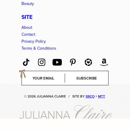
Beauty
SITE
About
Contact
Privacy Policy
Terms & Conditions
E
SUBSCRIBE
m
a
i
© 2026 JULIANNA CLAIRE
/
SITE BY
S9CO
+
MTT
l
*