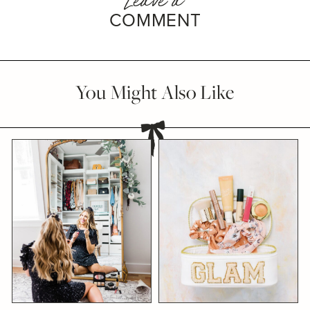
COMMENT
You Might Also Like