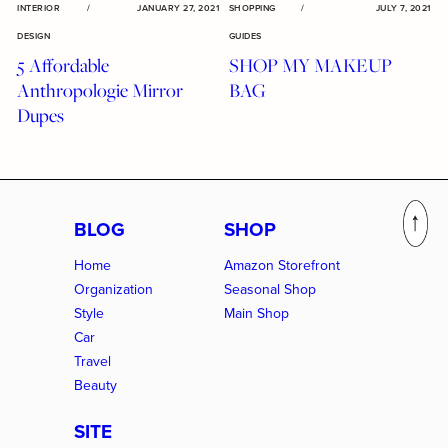
INTERIOR
/
JANUARY 27, 2021
SHOPPING
/
JULY 7, 2021
DESIGN
GUIDES
5 Affordable
SHOP MY MAKEUP
Anthropologie Mirror
BAG
Dupes
BLOG
SHOP
Home
Amazon Storefront
Organization
Seasonal Shop
Style
Main Shop
Car
Travel
Beauty
SITE