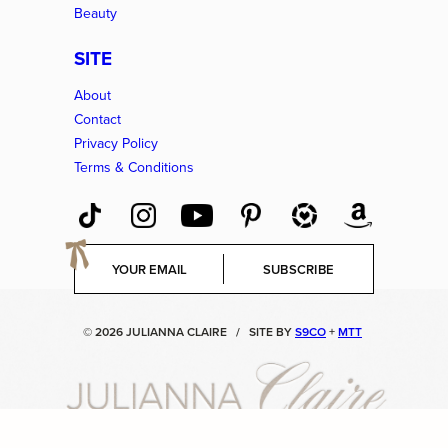
Beauty
SITE
About
Contact
Privacy Policy
Terms & Conditions
E
SUBSCRIBE
m
a
i
© 2026 JULIANNA CLAIRE
/
SITE BY
S9CO
+
MTT
l
*