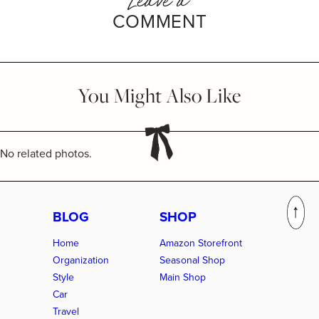
COMMENT
You Might Also Like
No related photos.
BLOG
SHOP
Home
Amazon Storefront
Organization
Seasonal Shop
Style
Main Shop
Car
Travel